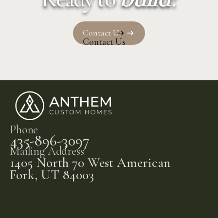
Contact Us
Contact Us
Phone
435-896-3097
Mailing Address
1405 North 70 West American
Fork, UT 84003