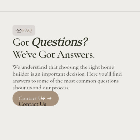
FAQ
Questions?
Got
We’ve Got Answers.
We understand that choosing the right home
builder is an important decision. Here you’ll find
answers to some of the most common questions
about us and our process.
Contact Us
Contact Us