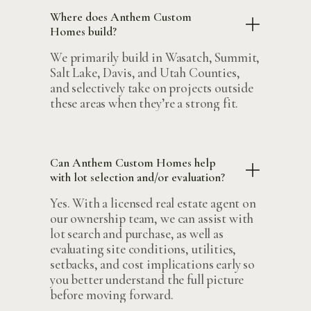
Where does Anthem Custom
Homes build?
We primarily build in Wasatch, Summit,
Salt Lake, Davis, and Utah Counties,
and selectively take on projects outside
these areas when they’re a strong fit.
Can Anthem Custom Homes help
with lot selection and/or evaluation?
Yes. With a licensed real estate agent on
our ownership team, we can assist with
lot search and purchase, as well as
evaluating site conditions, utilities,
setbacks, and cost implications early so
you better understand the full picture
before moving forward.