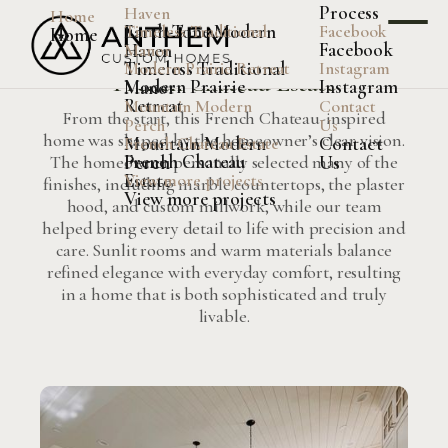
Process
Haven
Home
Earth-Tone Modern
Timeless Traditional
Facebook
Home
Facebook
Haven
French Chateau Estate
Manor
Timeless Traditional
Modern Prairie Retreat
Instagram
French Chateau Estate
Modern Prairie
Instagram
Manor
Retreat
Mountain Modern
Contact
From the start, this French Chateau-inspired
Perch
Us
home was shaped by the homeowner’s clear vision.
Mountain Modern
Contact
French Chateau Estate
French Chateau
Perch
Us
The homeowner personally selected many of the
Estate
View more projects
finishes, including marble countertops, the plaster
View more projects
hood, and custom millwork, while our team
helped bring every detail to life with precision and
care. Sunlit rooms and warm materials balance
refined elegance with everyday comfort, resulting
in a home that is both sophisticated and truly
livable.