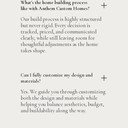
What's the home building process
like with Anthem Custom Homes?
Our build process is highly structured
but never rigid. Every decision is
tracked, priced, and communicated
clearly, while still leaving room for
thoughtful adjustments as the home
takes shape.
Can I fully customize my design and
materials?
Yes. We guide you through customizing
both the design and materials while
helping you balance aesthetics, budget,
and buildability along the way.