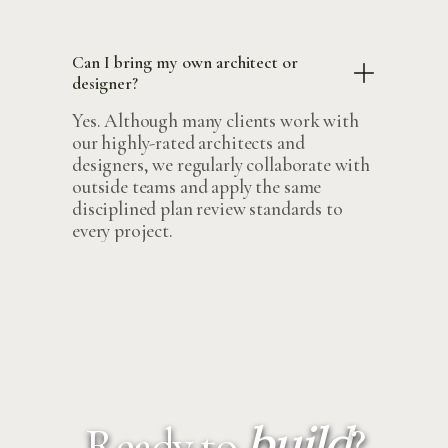
Can I bring my own architect or
designer?
Yes. Although many clients work with
our highly-rated architects and
designers, we regularly collaborate with
outside teams and apply the same
disciplined plan review standards to
every project.
build
Ready to
?