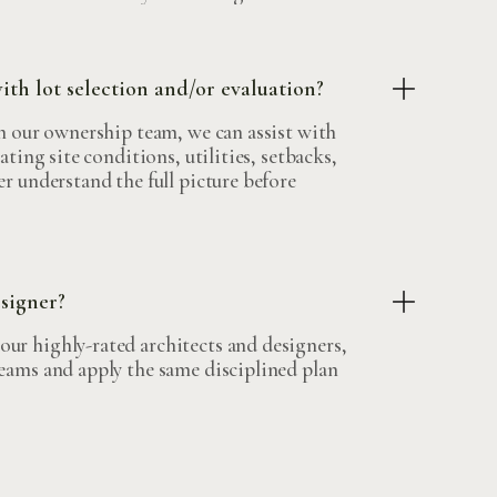
h lot selection and/or evaluation?
on our ownership team, we can assist with
ating site conditions, utilities, setbacks,
er understand the full picture before
esigner?
ur highly-rated architects and designers,
teams and apply the same disciplined plan