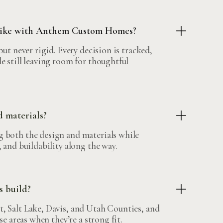
 like with Anthem Custom Homes?
but never rigid. Every decision is tracked,
e still leaving room for thoughtful
d materials?
 both the design and materials while
 and buildability along the way.
 build?
, Salt Lake, Davis, and Utah Counties, and
se areas when they’re a strong fit.