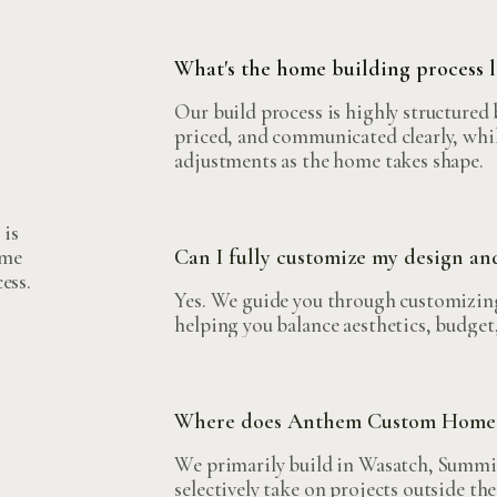
What's the home building process
Our build process is highly structured 
priced, and communicated clearly, whil
adjustments as the home takes shape.
 is
ome
Can I fully customize my design an
ess.
Yes. We guide you through customizing
helping you balance aesthetics, budget,
Where does Anthem Custom Homes
We primarily build in Wasatch, Summit
selectively take on projects outside the