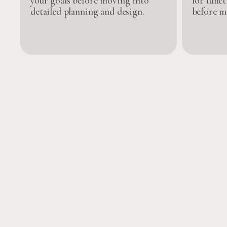
your goals before moving into
for funct
detailed planning and design.
before m