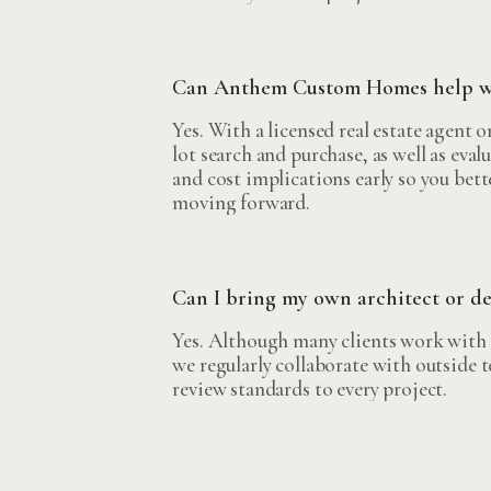
Can Anthem Custom Homes help wit
Yes. With a licensed real estate agent 
lot search and purchase, as well as evalu
and cost implications early so you bett
moving forward.
Can I bring my own architect or d
Yes. Although many clients work with o
we regularly collaborate with outside 
review standards to every project.