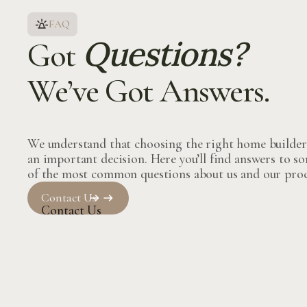
FAQ
Questions?
Got
We’ve Got Answers.
We understand that choosing the right home builder
an important decision. Here you’ll find answers to s
of the most common questions about us and our proc
Contact Us
Contact Us