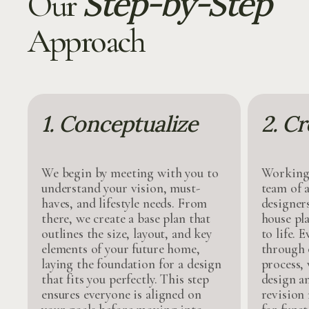
Step-by-Step
Our
Approach
1. Conceptualize
2. Cr
We begin by meeting with you to
Working 
understand your vision, must-
team of a
haves, and lifestyle needs. From
designer
there, we create a base plan that
house pl
outlines the size, layout, and key
to life. 
elements of your future home,
through 
laying the foundation for a design
process,
that fits you perfectly. This step
design a
ensures everyone is aligned on
revision