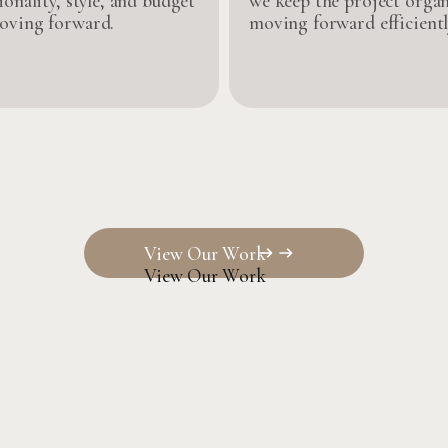
ionality, style, and budget
we keep the project orga
oving forward.
moving forward efficientl
View Our Work
View Our Work