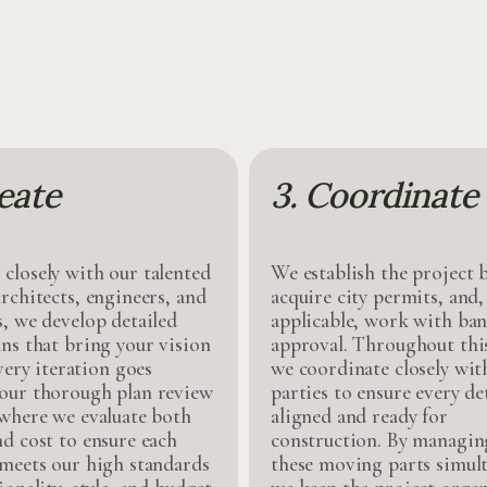
eate
3. Coordinate
closely with our talented
We establish the project 
rchitects, engineers, and
acquire city permits, and
s, we develop detailed
applicable, work with ban
ans that bring your vision
approval. Throughout this
Every iteration goes
we coordinate closely with
our thorough plan review
parties to ensure every det
 where we evaluate both
aligned and ready for
nd cost to ensure each
construction. By managing
 meets our high standards
these moving parts simult