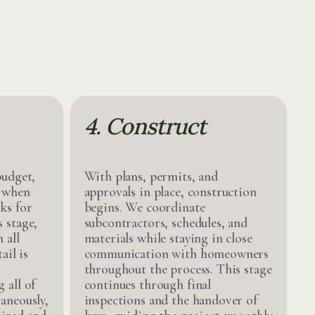
4. Construct
budget,
With plans, permits, and
, when
approvals in place, construction
ks for
begins. We coordinate
 stage,
subcontractors, schedules, and
 all
materials while staying in close
ail is
communication with homeowners
throughout the process. This stage
 all of
continues through final
aneously,
inspections and the handover of