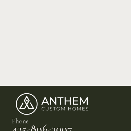
Phone
435-896-3097