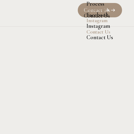
Process
Facebook
Contact Us
Facebook
Contact Us
Instagram
Instagram
Contact Us
Contact Us