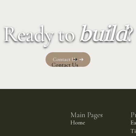
build
Ready to
?
Contact Us
Contact Us
Main Pages
P
Home
E
Ti