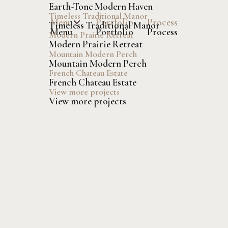
Earth-Tone Modern Haven
Timeless Traditional Manor
Menu
Portfolio
Process
Timeless Traditional Manor
Menu
Portfolio
Process
Modern Prairie Retreat
Modern Prairie Retreat
Mountain Modern Perch
Mountain Modern Perch
French Chateau Estate
French Chateau Estate
View more projects
View more projects