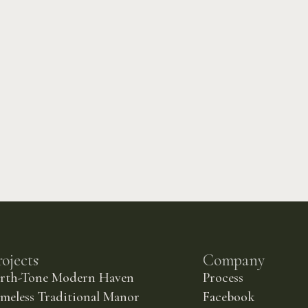
rojects
Company
arth-Tone Modern Haven
Process
meless Traditional Manor
Facebook