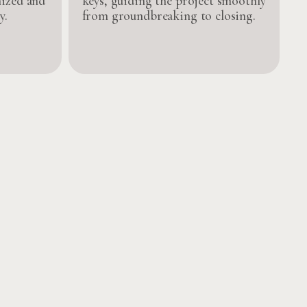
nized and
keys, guiding the project smoothly
y.
from groundbreaking to closing.